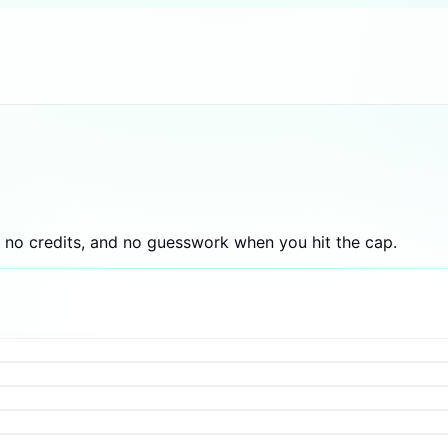
 no credits, and no guesswork when you hit the cap.