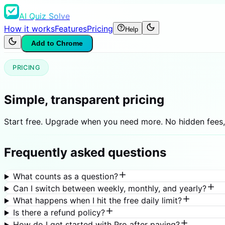
AI Quiz Solve
How it works
Features
Pricing
Help
Add to Chrome
PRICING
Simple, transparent pricing
Start free. Upgrade when you need more. No hidden fees,
Frequently asked questions
What counts as a question?
Can I switch between weekly, monthly, and yearly?
What happens when I hit the free daily limit?
Is there a refund policy?
How do I get started with Pro after paying?