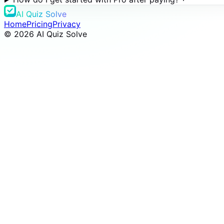
AI Quiz Solve
Home
Pricing
Privacy
©
2026
AI Quiz Solve