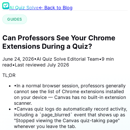
AI Quiz Solve
← Back to Blog
GUIDES
Can Professors See Your Chrome
Extensions During a Quiz?
June 24, 2026
•
AI Quiz Solve Editorial Team
•
9 min
read
•
Last reviewed
July 2026
TL;DR
•
In a normal browser session, professors generally
cannot see the list of Chrome extensions installed
on your device — Canvas has no built-in extension
scanner.
•
Canvas quiz logs do automatically record activity,
including a `page_blurred` event that shows up as
"Stopped viewing the Canvas quiz-taking page"
whenever you leave the tab.