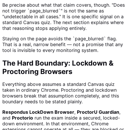
Be precise about what that claim covers, though. "Does
not trigger `page_blurred`" is not the same as
"undetectable in all cases." It is one specific signal on a
standard Canvas quiz. The next section explains where
that reasoning stops applying entirely.
Staying on the page avoids the `page_blurred` flag.
That is a real, narrow benefit — not a promise that any
tool is invisible to every monitoring system.
The Hard Boundary: Lockdown &
Proctoring Browsers
Everything above assumes a standard Canvas quiz
taken in ordinary Chrome. Proctoring and lockdown
browsers break that assumption completely, and this
boundary needs to be stated plainly.
Respondus LockDown Browser
,
ProctorU Guardian
,
and
Proctorio
run the exam inside a secured, locked-
down environment. In that environment, Chrome
extensions cannot operate at all — they are blocked or