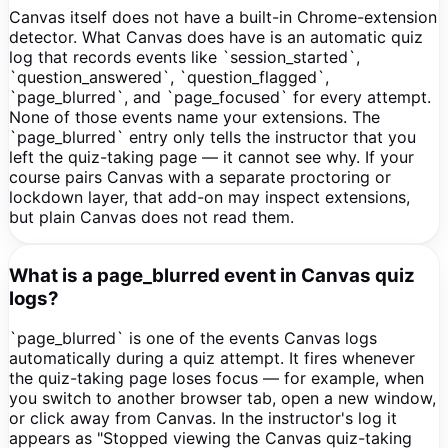
Canvas itself does not have a built-in Chrome-extension
detector. What Canvas does have is an automatic quiz
log that records events like `session_started`,
`question_answered`, `question_flagged`,
`page_blurred`, and `page_focused` for every attempt.
None of those events name your extensions. The
`page_blurred` entry only tells the instructor that you
left the quiz-taking page — it cannot see why. If your
course pairs Canvas with a separate proctoring or
lockdown layer, that add-on may inspect extensions,
but plain Canvas does not read them.
What is a page_blurred event in Canvas quiz
logs?
`page_blurred` is one of the events Canvas logs
automatically during a quiz attempt. It fires whenever
the quiz-taking page loses focus — for example, when
you switch to another browser tab, open a new window,
or click away from Canvas. In the instructor's log it
appears as "Stopped viewing the Canvas quiz-taking