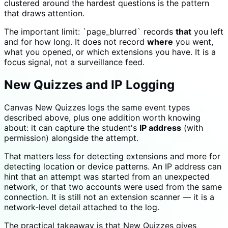
clustered around the hardest questions is the pattern
that draws attention.
The important limit: `page_blurred` records
that
you left
and for how long. It does not record
where
you went,
what you opened, or which extensions you have. It is a
focus signal, not a surveillance feed.
New Quizzes and IP Logging
Canvas New Quizzes logs the same event types
described above, plus one addition worth knowing
about: it can capture the student's
IP address
(with
permission) alongside the attempt.
That matters less for detecting extensions and more for
detecting location or device patterns. An IP address can
hint that an attempt was started from an unexpected
network, or that two accounts were used from the same
connection. It is still not an extension scanner — it is a
network-level detail attached to the log.
The practical takeaway is that New Quizzes gives