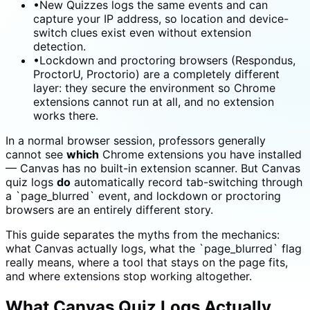
•
New Quizzes logs the same events and can
capture your IP address, so location and device-
switch clues exist even without extension
detection.
•
Lockdown and proctoring browsers (Respondus,
ProctorU, Proctorio) are a completely different
layer: they secure the environment so Chrome
extensions cannot run at all, and no extension
works there.
In a normal browser session, professors generally
cannot see
which
Chrome extensions you have installed
— Canvas has no built-in extension scanner. But Canvas
quiz logs
do
automatically record tab-switching through
a `page_blurred` event, and lockdown or proctoring
browsers are an entirely different story.
This guide separates the myths from the mechanics:
what Canvas actually logs, what the `page_blurred` flag
really means, where a tool that stays on the page fits,
and where extensions stop working altogether.
What Canvas Quiz Logs Actually