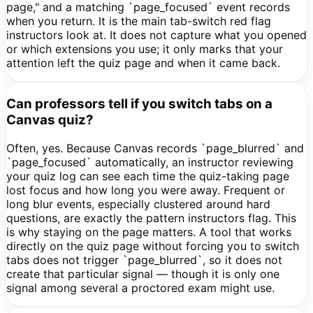
page," and a matching `page_focused` event records
when you return. It is the main tab-switch red flag
instructors look at. It does not capture what you opened
or which extensions you use; it only marks that your
attention left the quiz page and when it came back.
Can professors tell if you switch tabs on a
Canvas quiz?
Often, yes. Because Canvas records `page_blurred` and
`page_focused` automatically, an instructor reviewing
your quiz log can see each time the quiz-taking page
lost focus and how long you were away. Frequent or
long blur events, especially clustered around hard
questions, are exactly the pattern instructors flag. This
is why staying on the page matters. A tool that works
directly on the quiz page without forcing you to switch
tabs does not trigger `page_blurred`, so it does not
create that particular signal — though it is only one
signal among several a proctored exam might use.