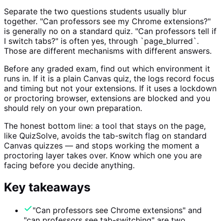
Separate the two questions students usually blur
together. "Can professors see my Chrome extensions?"
is generally no on a standard quiz. "Can professors tell if
I switch tabs?" is often yes, through `page_blurred`.
Those are different mechanisms with different answers.
Before any graded exam, find out which environment it
runs in. If it is a plain Canvas quiz, the logs record focus
and timing but not your extensions. If it uses a lockdown
or proctoring browser, extensions are blocked and you
should rely on your own preparation.
The honest bottom line: a tool that stays on the page,
like QuizSolve, avoids the tab-switch flag on standard
Canvas quizzes — and stops working the moment a
proctoring layer takes over. Know which one you are
facing before you decide anything.
Key takeaways
"Can professors see Chrome extensions" and
"can professors see tab-switching" are two