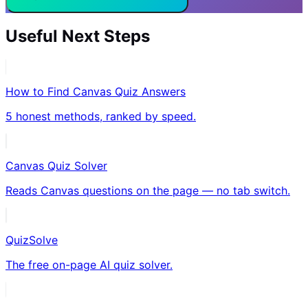
Useful Next Steps
How to Find Canvas Quiz Answers
5 honest methods, ranked by speed.
Canvas Quiz Solver
Reads Canvas questions on the page — no tab switch.
QuizSolve
The free on-page AI quiz solver.