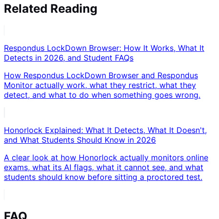
Related Reading
Respondus LockDown Browser: How It Works, What It
Detects in 2026, and Student FAQs
How Respondus LockDown Browser and Respondus
Monitor actually work, what they restrict, what they
detect, and what to do when something goes wrong.
Honorlock Explained: What It Detects, What It Doesn't,
and What Students Should Know in 2026
A clear look at how Honorlock actually monitors online
exams, what its AI flags, what it cannot see, and what
students should know before sitting a proctored test.
FAQ