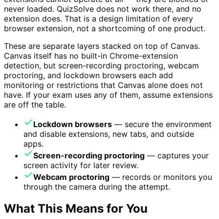
never loaded. QuizSolve does not work there, and no
extension does. That is a design limitation of every
browser extension, not a shortcoming of one product.
These are separate layers stacked on top of Canvas.
Canvas itself has no built-in Chrome-extension
detection, but screen-recording proctoring, webcam
proctoring, and lockdown browsers each add
monitoring or restrictions that Canvas alone does not
have. If your exam uses any of them, assume extensions
are off the table.
Lockdown browsers
— secure the environment
and disable extensions, new tabs, and outside
apps.
Screen-recording proctoring
— captures your
screen activity for later review.
Webcam proctoring
— records or monitors you
through the camera during the attempt.
What This Means for You