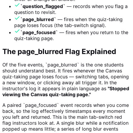
`question_flagged`
— records when you flag a
question to revisit.
`page_blurred`
— fires when the quiz-taking
page loses focus (the tab-switch signal).
`page_focused`
— fires when you return to the
quiz-taking page.
The page_blurred Flag Explained
Of the five events, `page_blurred` is the one students
should understand best. It fires whenever the Canvas
quiz-taking page loses focus — switching tabs, opening
a new window, or clicking away all trigger it. In the
instructor's log it appears in plain language as
"Stopped
viewing the Canvas quiz-taking page."
A paired `page_focused` event records when you come
back, so the log effectively timestamps every moment
you left and returned. This is the main tab-switch red
flag instructors look at. A single blur while a notification
popped up means little; a series of long blur events