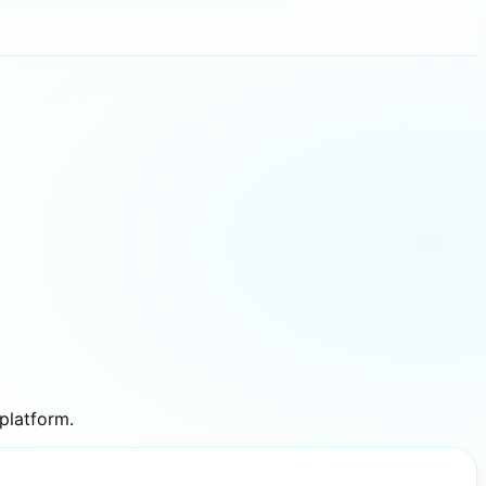
platform.