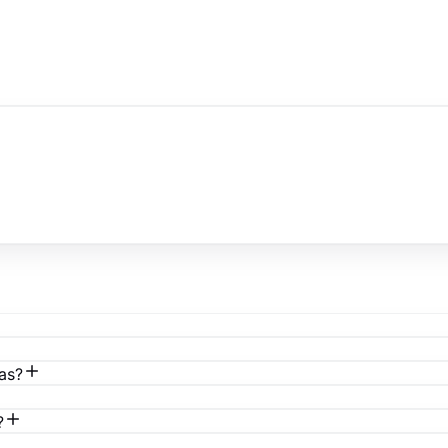
as?
?