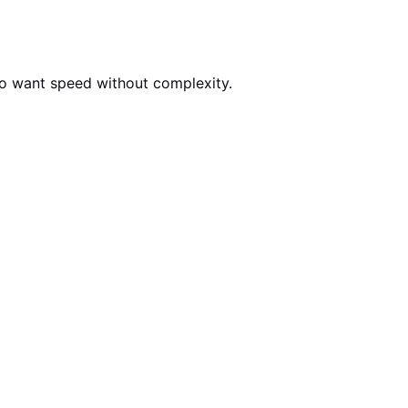
who want speed without complexity.