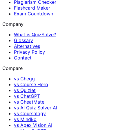
Plagiarism Checker
Flashcard Maker
Exam Countdown
Company
What is QuizSolve?
Glossary
Alternatives
Privacy Policy
Contact
Compare
vs
Chegg
vs
Course Hero
vs
Quizlet
vs
ChatGPT
vs
CheatMate
vs
AI Quiz Solver AI
vs
Coursology
vs
Mindko
vs
Apex Vision AI