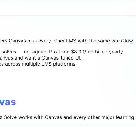
vers Canvas plus every other LMS with the same workflow.
t solves — no signup. Pro from $8.33/mo billed yearly.
anvas and want a Canvas-tuned UI.
es across multiple LMS platforms.
vas
iz Solve works with Canvas and every other major learning 