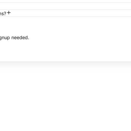
ms?
ignup needed.