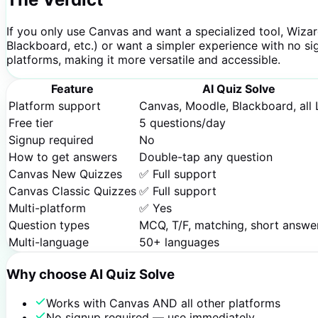
If you only use Canvas and want a specialized tool, Wiza
Blackboard, etc.) or want a simpler experience with no si
platforms, making it more versatile and accessible.
Feature
AI Quiz Solve
Platform support
Canvas, Moodle, Blackboard, all
Free tier
5 questions/day
Signup required
No
How to get answers
Double-tap any question
Canvas New Quizzes
✅ Full support
Canvas Classic Quizzes
✅ Full support
Multi-platform
✅ Yes
Question types
MCQ, T/F, matching, short answe
Multi-language
50+ languages
Why choose AI Quiz Solve
Works with Canvas AND all other platforms
No signup required — use immediately