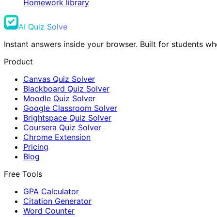
Homework library
AI Quiz Solve
Instant answers inside your browser. Built for students 
Product
Canvas Quiz Solver
Blackboard Quiz Solver
Moodle Quiz Solver
Google Classroom Solver
Brightspace Quiz Solver
Coursera Quiz Solver
Chrome Extension
Pricing
Blog
Free Tools
GPA Calculator
Citation Generator
Word Counter