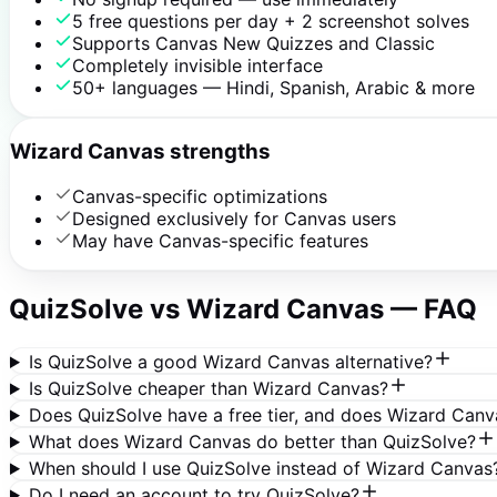
5 free questions per day + 2 screenshot solves
Supports Canvas New Quizzes and Classic
Completely invisible interface
50+ languages — Hindi, Spanish, Arabic & more
Wizard Canvas strengths
Canvas-specific optimizations
Designed exclusively for Canvas users
May have Canvas-specific features
QuizSolve vs
Wizard Canvas
— FAQ
Is QuizSolve a good Wizard Canvas alternative?
Is QuizSolve cheaper than Wizard Canvas?
Does QuizSolve have a free tier, and does Wizard Canv
What does Wizard Canvas do better than QuizSolve?
When should I use QuizSolve instead of Wizard Canvas
Do I need an account to try QuizSolve?