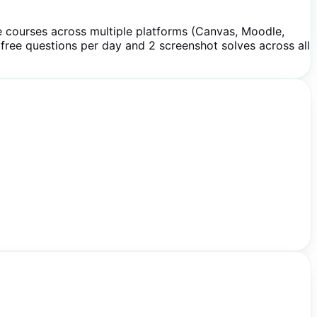
e courses across multiple platforms (Canvas, Moodle,
 free questions per day and 2 screenshot solves across all