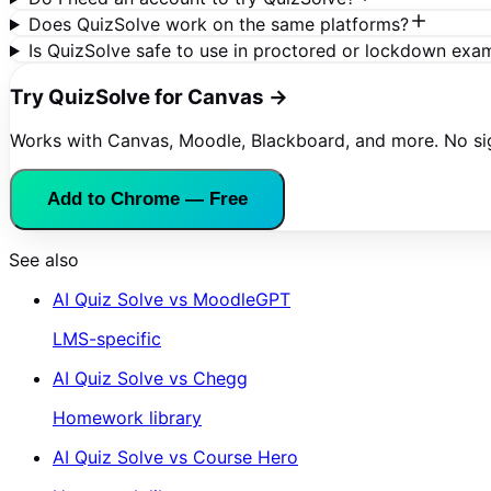
Does QuizSolve work on the same platforms?
Is QuizSolve safe to use in proctored or lockdown exa
Try QuizSolve for Canvas →
Works with Canvas, Moodle, Blackboard, and more. No s
Add to Chrome — Free
See also
AI Quiz Solve vs
MoodleGPT
LMS-specific
AI Quiz Solve vs
Chegg
Homework library
AI Quiz Solve vs
Course Hero