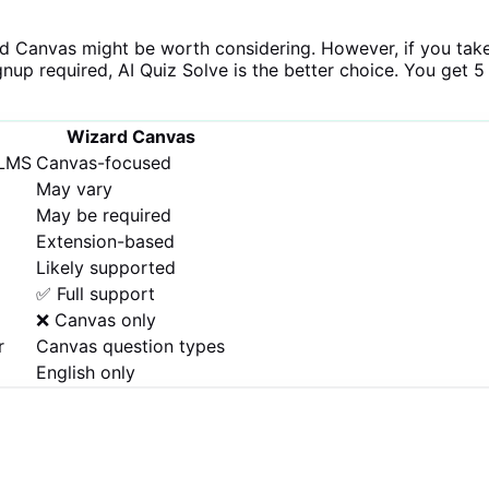
rd Canvas might be worth considering. However, if you tak
gnup required, AI Quiz Solve is the better choice. You get 5
Wizard Canvas
 LMS
Canvas-focused
May vary
May be required
Extension-based
Likely supported
✅ Full support
❌ Canvas only
r
Canvas question types
English only