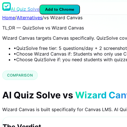
AI Quiz Solve
Add to Chrome
Home
/
Alternatives
/
vs Wizard Canvas
TL;DR — QuizSolve vs Wizard Canvas
Wizard Canvas targets Canvas specifically. QuizSolve co
•
QuizSolve free tier: 5 questions/day + 2 screensho
•
Choose Wizard Canvas if: Students who only use C
•
Choose QuizSolve if: you need students with quizz
COMPARISON
AI Quiz Solve vs
Wizard Can
Wizard Canvas is built specifically for Canvas LMS. AI Qu
The Verdict